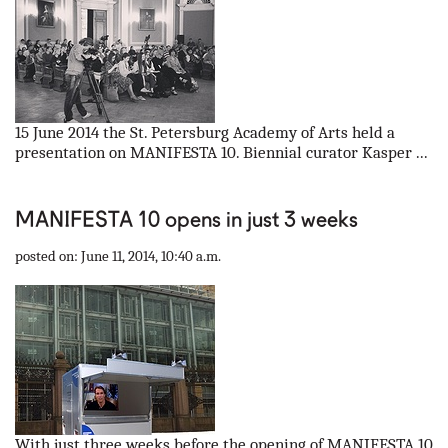
15 June 2014 the St. Petersburg Academy of Arts held a
presentation on MANIFESTA 10. Biennial curator Kasper ...
MANIFESTA 10 opens in just 3 weeks
posted on: June 11, 2014, 10:40 a.m.
With just three weeks before the opening of MANIFESTA 10