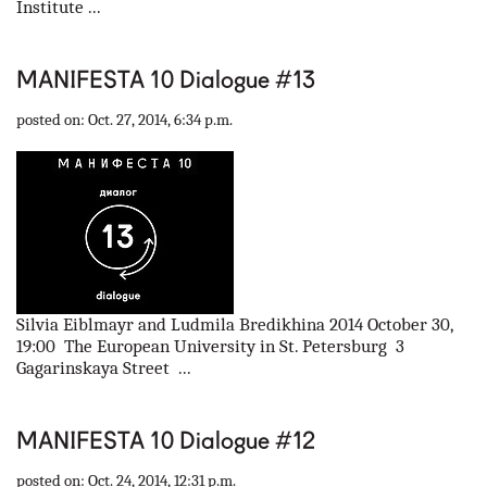
Institute ...
MANIFESTA 10 Dialogue #13
posted on: Oct. 27, 2014, 6:34 p.m.
Silvia Eiblmayr and Ludmila Bredikhina 2014 October 30,
19:00 The European University in St. Petersburg 3
Gagarinskaya Street ...
MANIFESTA 10 Dialogue #12
posted on: Oct. 24, 2014, 12:31 p.m.