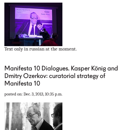
Text only in russian at the moment.
Manifesta 10 Dialogues. Kasper König and
Dmitry Ozerkov: curatorial strategy of
Manifesta 10
posted on: Dec. 3, 2013, 10:35 p.m.