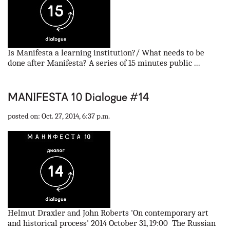
Is Manifesta a learning institution?/ What needs to be
done after Manifesta? A series of 15 minutes public ...
MANIFESTA 10 Dialogue #14
posted on: Oct. 27, 2014, 6:37 p.m.
Helmut Draxler and John Roberts 'On contemporary art
and historical process' 2014 October 31, 19:00 The Russian