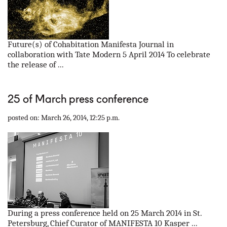
Future(s) of Cohabitation Manifesta Journal in
collaboration with Tate Modern 5 April 2014 To celebrate
the release of ...
25 of March press conference
posted on: March 26, 2014, 12:25 p.m.
During a press conference held on 25 March 2014 in St.
Petersburg, Chief Curator of MANIFESTA 10 Kasper ...