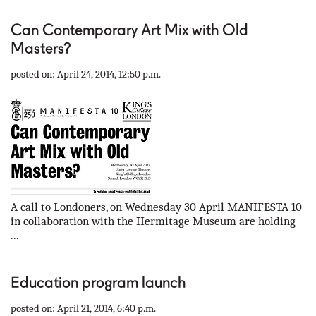
Can Contemporary Art Mix with Old
Masters?
posted on: April 24, 2014, 12:50 p.m.
A call to Londoners, on Wednesday 30 April MANIFESTA 10
in collaboration with the Hermitage Museum are holding
...
Education program launch
posted on: April 21, 2014, 6:40 p.m.