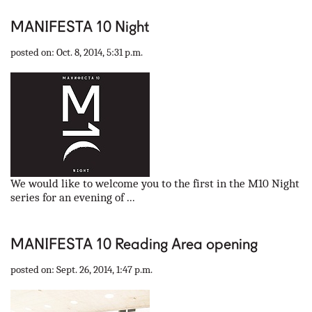
MANIFESTA 10 Night
posted on: Oct. 8, 2014, 5:31 p.m.
We would like to welcome you to the first in the M10 Night
series for an evening of ...
MANIFESTA 10 Reading Area opening
posted on: Sept. 26, 2014, 1:47 p.m.