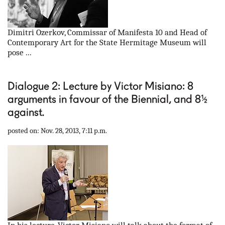
Dimitri Ozerkov, Commissar of Manifesta 10 and Head of
Contemporary Art for the State Hermitage Museum will
pose ...
Dialogue 2: Lecture by Victor Misiano: 8
arguments in favour of the Biennial, and 8½
against.
posted on: Nov. 28, 2013, 7:11 p.m.