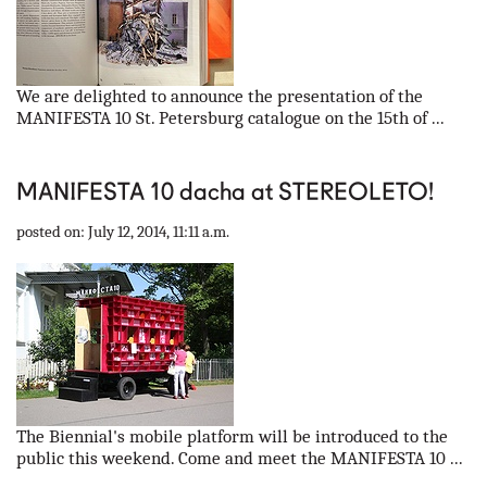
We are delighted to announce the presentation of the
MANIFESTA 10 St. Petersburg catalogue on the 15th of ...
MANIFESTA 10 dacha at STEREOLETO!
posted on: July 12, 2014, 11:11 a.m.
The Biennial's mobile platform will be introduced to the
public this weekend. Come and meet the MANIFESTA 10 ...