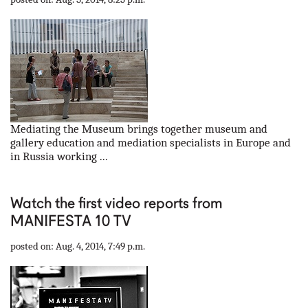
Mediating the Museum brings together museum and
gallery education and mediation specialists in Europe and
in Russia working ...
Watch the first video reports from
MANIFESTA 10 TV
posted on: Aug. 4, 2014, 7:49 p.m.