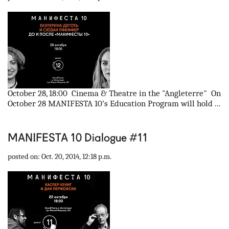
October 28, 18:00 Cinema & Theatre in the "Angleterre" On
October 28 MANIFESTA 10’s Education Program will hold ...
MANIFESTA 10 Dialogue #11
posted on: Oct. 20, 2014, 12:18 p.m.