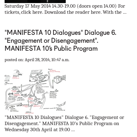
Saturday 17 May 2014 14.30-19.00 (doors open 14.00) For
tickets, click here. Download the reader here. With the ...
"MANIFESTA 10 Dialogues" Dialogue 6.
"Engagement or Disengagement".
MANIFESTA 10’s Public Program
posted on: April 28, 2014, 10:47 a.m.
"MANIFESTA 10 Dialogues" Dialogue 6. "Engagement or
Disengagement." MANIFESTA 10’s Public Program on
Wednesday 30th April at 19.00 ...