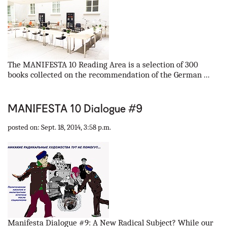
The MANIFESTA 10 Reading Area is a selection of 300
books collected on the recommendation of the German ...
MANIFESTA 10 Dialogue #9
posted on: Sept. 18, 2014, 3:58 p.m.
Manifesta Dialogue #9: A New Radical Subject? While our