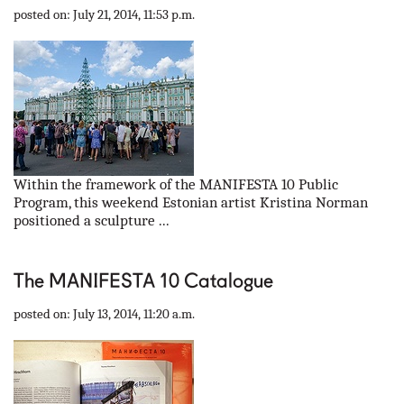
posted on: July 21, 2014, 11:53 p.m.
Within the framework of the MANIFESTA 10 Public
Program, this weekend Estonian artist Kristina Norman
positioned a sculpture ...
The MANIFESTA 10 Catalogue
posted on: July 13, 2014, 11:20 a.m.