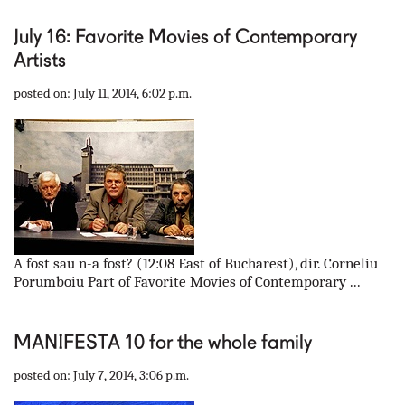
July 16: Favorite Movies of Contemporary
Artists
posted on: July 11, 2014, 6:02 p.m.
A fost sau n-a fost? (12:08 East of Bucharest), dir. Corneliu
Porumboiu Part of Favorite Movies of Contemporary ...
MANIFESTA 10 for the whole family
posted on: July 7, 2014, 3:06 p.m.