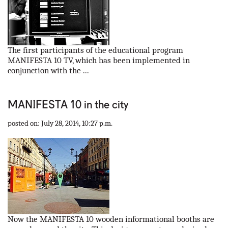
The first participants of the educational program
MANIFESTA 10 TV, which has been implemented in
conjunction with the ...
MANIFESTA 10 in the city
posted on: July 28, 2014, 10:27 p.m.
Now the MANIFESTA 10 wooden informational booths are