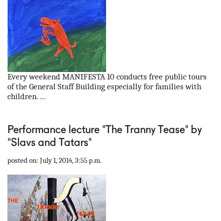
Every weekend MANIFESTA 10 conducts free public tours
of the General Staff Building especially for families with
children. ...
Performance lecture "The Tranny Tease" by
"Slavs and Tatars"
posted on: July 1, 2014, 3:55 p.m.