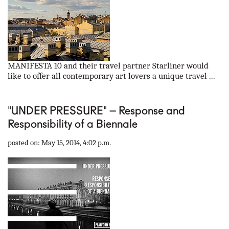
MANIFESTA 10 and their travel partner Starliner would
like to offer all contemporary art lovers a unique travel ...
"UNDER PRESSURE" – Response and
Responsibility of a Biennale
posted on: May 15, 2014, 4:02 p.m.