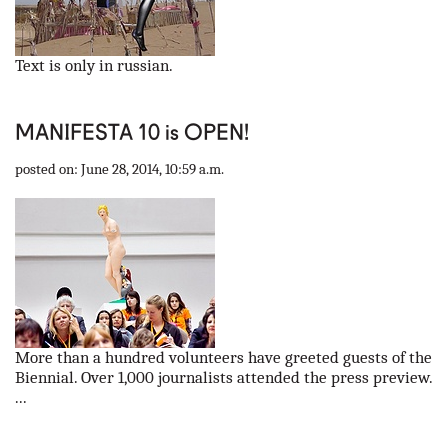
Text is only in russian.
MANIFESTA 10 is OPEN!
posted on: June 28, 2014, 10:59 a.m.
More than a hundred volunteers have greeted guests of the
Biennial. Over 1,000 journalists attended the press preview.
...