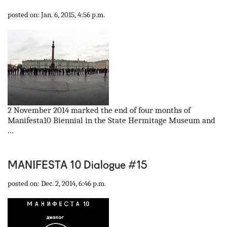
our partners
posted on: Jan. 6, 2015, 4:56 p.m.
contact us
rus
eng
2 November 2014 marked the end of four months of
Manifesta10 Biennial in the State Hermitage Museum and
...
MANIFESTA 10 Dialogue #15
posted on: Dec. 2, 2014, 6:46 p.m.