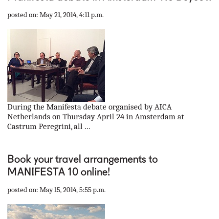
posted on: May 21, 2014, 4:11 p.m.
During the Manifesta debate organised by AICA
Netherlands on Thursday April 24 in Amsterdam at
Castrum Peregrini, all ...
Book your travel arrangements to
MANIFESTA 10 online!
posted on: May 15, 2014, 5:55 p.m.