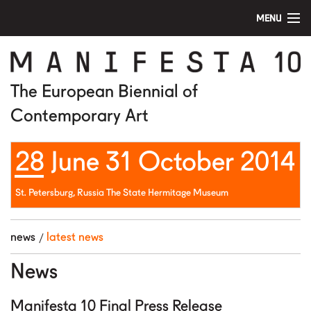
MENU
home
manifesta 10
The European Biennial of
Contemporary Art
artists
28 June 31 October 2014
visit
education
St. Petersburg, Russia The State Hermitage Museum
public program
news
latest news
news
News
media
Manifesta 10 Final Press Release