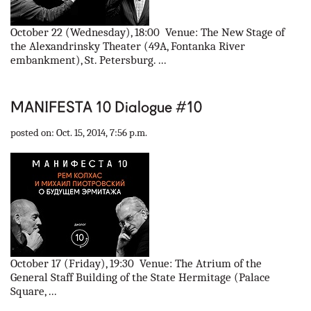
October 22 (Wednesday), 18:00 Venue: The New Stage of
the Alexandrinsky Theater (49A, Fontanka River
embankment), St. Petersburg. ...
MANIFESTA 10 Dialogue #10
posted on: Oct. 15, 2014, 7:56 p.m.
October 17 (Friday), 19:30 Venue: The Atrium of the
General Staff Building of the State Hermitage (Palace
Square, ...