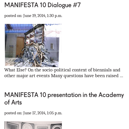
MANIFESTA 10 Dialogue #7
posted on: June 19, 2014, 1:30 p.m.
What Else? On the socio-political context of biennials and
other major art events Many questions have been raised ...
MANIFESTA 10 presentation in the Academy
of Arts
posted on: June 17, 2014, 1:05 p.m.