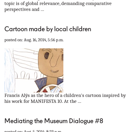
topic is of global relevance, demanding comparative
perspectives and ...
Cartoon made by local children
posted on: Aug. 16, 2014, 5:56 p.m.
Francis Alÿs as the hero of a children's cartoon inspired by
his work for MANIFESTA 10. At the ...
Mediating the Museum Dialogue #8
posted on: Aug. 5, 2014, 8:23 p.m.