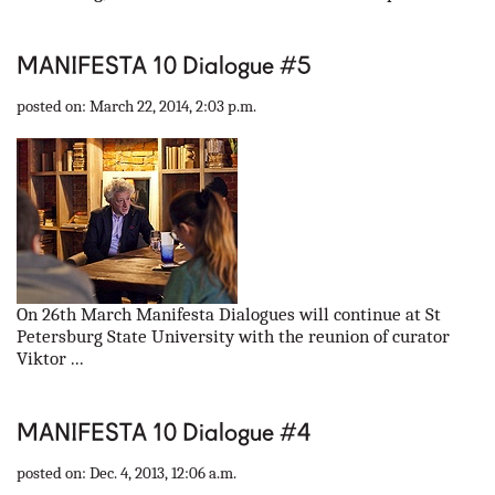
MANIFESTA 10 Dialogue #5
posted on: March 22, 2014, 2:03 p.m.
On 26th March Manifesta Dialogues will continue at St
Petersburg State University with the reunion of curator
Viktor ...
MANIFESTA 10 Dialogue #4
posted on: Dec. 4, 2013, 12:06 a.m.