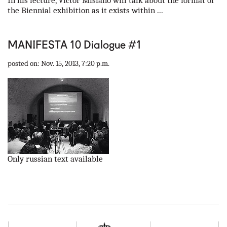
In his lecture, Victor Misiano will talk about the format of
the Biennial exhibition as it exists within ...
MANIFESTA 10 Dialogue #1
posted on: Nov. 15, 2013, 7:20 p.m.
Only russian text available