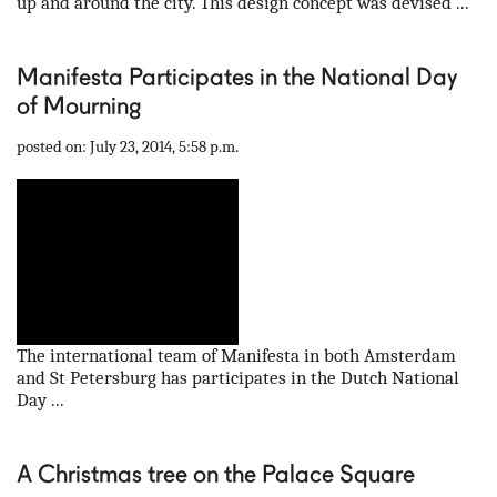
up and around the city. This design concept was devised ...
Manifesta Participates in the National Day
of Mourning
posted on: July 23, 2014, 5:58 p.m.
The international team of Manifesta in both Amsterdam
and St Petersburg has participates in the Dutch National
Day ...
A Christmas tree on the Palace Square