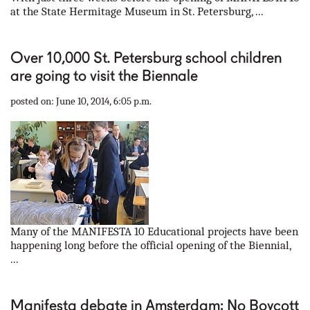
at the State Hermitage Museum in St. Petersburg, ...
Over 10,000 St. Petersburg school children
are going to visit the Biennale
posted on: June 10, 2014, 6:05 p.m.
Many of the MANIFESTA 10 Educational projects have been
happening long before the official opening of the Biennial,
...
Manifesta debate in Amsterdam: No Boycott