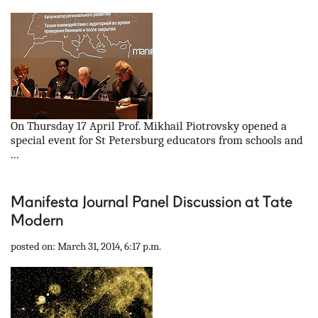
On Thursday 17 April Prof. Mikhail Piotrovsky opened a
special event for St Petersburg educators from schools and
...
Manifesta Journal Panel Discussion at Tate
Modern
posted on: March 31, 2014, 6:17 p.m.