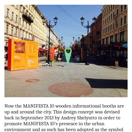
our partners
contact us
rus
eng
Now the MANIFESTA 10 wooden informational booths are
up and around the city. This design concept was devised
back in September 2013 by Andrey Shelyutto in order to
promote MANIFESTA 10's presence in the urban
environment and as such has been adopted as the symbol