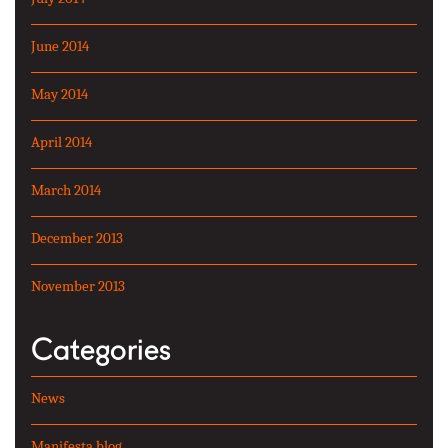
June 2014
May 2014
April 2014
March 2014
December 2013
November 2013
Categories
News
Manifesta blog