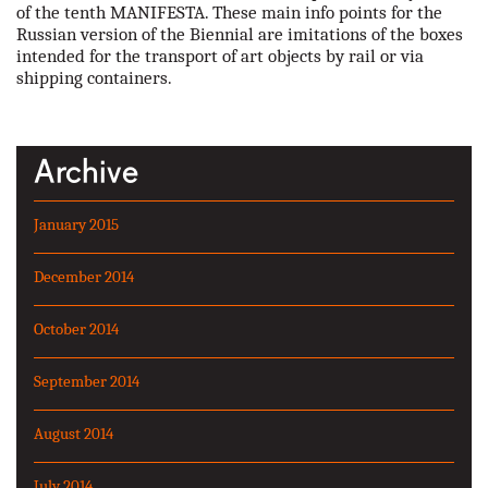
of the tenth MANIFESTA. These main info points for the
Russian version of the Biennial are imitations of the boxes
intended for the transport of art objects by rail or via
shipping containers.
Archive
January 2015
December 2014
October 2014
September 2014
August 2014
July 2014