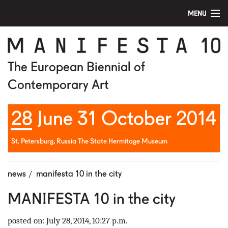
MENU
home
manifesta 10
The European Biennial of
Contemporary Art
artists
28 June 31 October 2014
visit
education
St. Petersburg, Russia The State Hermitage Museum
public program
news
manifesta 10 in the city
news
MANIFESTA 10 in the city
media
posted on: July 28, 2014, 10:27 p.m.