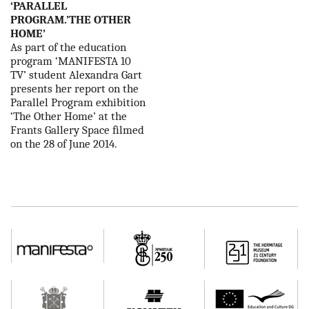
‘PARALLEL
PROGRAM.’THE OTHER
HOME’
As part of the education
program ‘MANIFESTA 10
TV’ student Alexandra Gart
presents her report on the
Parallel Program exhibition
‘The Other Home’ at the
Frants Gallery Space filmed
on the 28 of June 2014.