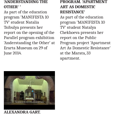
‘ANDERSTANDING THE
PROGRAM. ‘APARTMENT
OTHER' ’
ART AS DOMESTIC
As part of the education
RESISTANCE’
program ‘MANIFESTA 10
As part of the education
TV’ student Natalia
program ‘MANIFESTA 10
Tsibulya presents her
TV’ student Natalya
report on the opening of the
Chekhoeva presents her
Parallel program exhibition
report on the Public
‘Anderstanding the Other’ at
Program project ‘Apartment
Erarta Museum on 29 of
Art As Domestic Resistance’
June 2014.
at the Marata, 33
apartment.
ALEXANDRA GART.