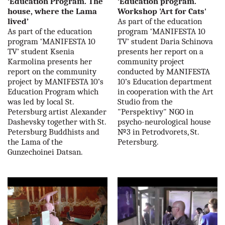
‘Education Program. The
‘Education program.
house, where the Lama
Workshop 'Art for Cats'
lived’
As part of the education
As part of the education
program ‘MANIFESTA 10
program ‘MANIFESTA 10
TV’ student Daria Schinova
TV’ student Ksenia
presents her report on a
Karmolina presents her
community project
report on the community
conducted by MANIFESTA
project by MANIFESTA 10’s
10’s Education department
Education Program which
in cooperation with the Art
was led by local St.
Studio from the
Petersburg artist Alexander
"Perspektivy" NGO in
Dashevsky together with St.
psycho-neurological house
Petersburg Buddhists and
№3 in Petrodvorets, St.
the Lama of the
Petersburg.
Gunzechoinei Datsan.