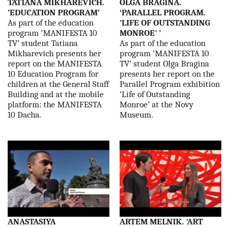
TATIANA MIKHAREVICH.
OLGA BRAGINA.
’EDUCATION PROGRAM’
‘PARALLEL PROGRAM.
As part of the education
'LIFE OF OUTSTANDING
program ‘MANIFESTA 10
MONROE' ’
TV’ student Tatiana
As part of the education
Mikharevich presents her
program ‘MANIFESTA 10
report on the MANIFESTA
TV’ student Olga Bragina
10 Education Program for
presents her report on the
children at the General Staff
Parallel Program exhibition
Building and at the mobile
‘Life of Outstanding
platform: the MANIFESTA
Monroe’ at the Novy
10 Dacha.
Museum.
ANASTASIYA
ARTEM MELNIK. 'ART