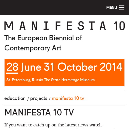
MENU
home
manifesta 10
The European Biennial of
Contemporary Art
artists
28 June 31 October 2014
visit
education
St. Petersburg, Russia The State Hermitage Museum
public program
education
projects
manifesta 10 tv
news
MANIFESTA 10 TV
media
If you want to catch up on the latest news watch