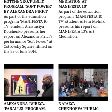
KOTCHENKO.’PUBLIC
MEDIATION AT
PROGRAM. 'SOFT POWER'
MANIFESTA 10'
BY ALEXANDRA PIRICI'
As part of the education
As part of the education
program ‘MANIFESTA 10
program ‘MANIFESTA 10
TV’ student Artem Melnik
TV’ student Anastasiya
presents his report on
Kotchenko presents her
MANIFESTA 10’s Art
report on Alexandra Pirici’s
Mediation.
performance ‘Soft Power’ at
Ostrovsky Square filmed on
the 28 of June 2014.
ALEXANDRA TSIBLYA.
NATALYA
'PARALLEL PROGRAM.
CHEKHOEVA.’PUBLIC