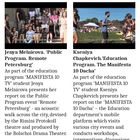
Jenya Melnicova. ‘Public
Kseniya
Program. Remote
Chapkevich.’Education
Petersburg’
Program. The Manifesta
As part of the education
10 Dacha’
program ‘MANIFESTA 10
As part of the education
TV’ student Jenya
program ‘MANIFESTA 10
Melnicova presents her
TV’ student Kseniya
report on the Public
Chapkevich presents her
Program event ‘Remote
report on the ‘MANIFESTA
Petersburg’ - an acoustic
10 Dacha’ – the Education
walk across the city, devised
department’s mobile
by the Rimini Protokoll
platform which visits
theatre and produced by
various city events and
the Bolschoi Drama Theater.
conducts workshops,
interventions, discussions