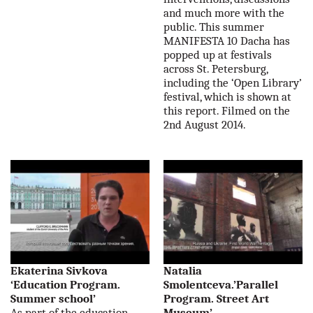
and much more with the
public. This summer
MANIFESTA 10 Dacha has
popped up at festivals
across St. Petersburg,
including the ‘Open Library’
festival, which is shown at
this report. Filmed on the
2nd August 2014.
Ekaterina Sivkova
Natalia
‘Education Program.
Smolentceva.’Parallel
Summer school’
Program. Street Art
As part of the education
Museum’