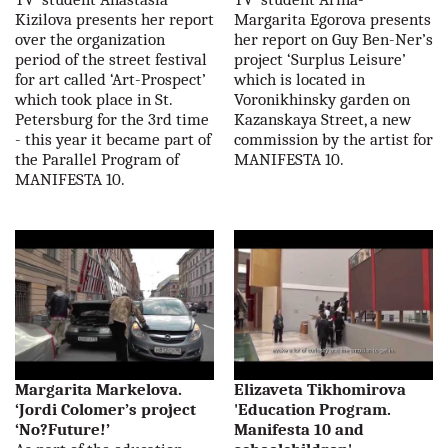
Kizilova presents her report
Margarita Egorova presents
over the organization
her report on Guy Ben-Ner’s
period of the street festival
project ‘Surplus Leisure’
for art called ‘Art-Prospect’
which is located in
which took place in St.
Voronikhinsky garden on
Petersburg for the 3rd time
Kazanskaya Street, a new
- this year it became part of
commission by the artist for
the Parallel Program of
MANIFESTA 10.
MANIFESTA 10.
Margarita Markelova.
Elizaveta Tikhomirova
‘Jordi Colomer’s project
'Education Program.
‘No?Future!’
Manifesta 10 and