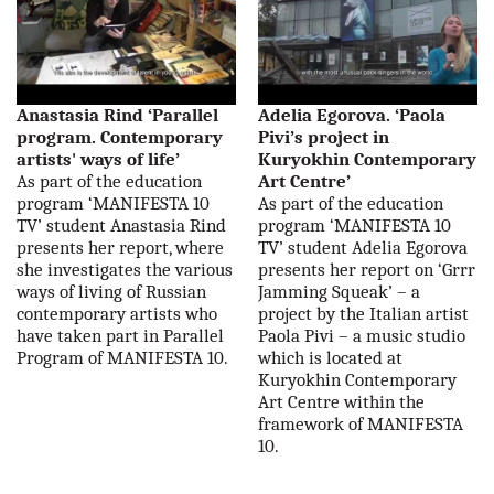
Anastasia Rind ‘Parallel
Adelia Egorova. ‘Paola
program. Contemporary
Pivi’s project in
artists' ways of life’
Kuryokhin Contemporary
As part of the education
Art Centre’
program ‘MANIFESTA 10
As part of the education
TV’ student Anastasia Rind
program ‘MANIFESTA 10
presents her report, where
TV’ student Adelia Egorova
she investigates the various
presents her report on ‘Grrr
ways of living of Russian
Jamming Squeak’ – a
contemporary artists who
project by the Italian artist
have taken part in Parallel
Paola Pivi – a music studio
Program of MANIFESTA 10.
which is located at
Kuryokhin Contemporary
Art Centre within the
framework of MANIFESTA
10.