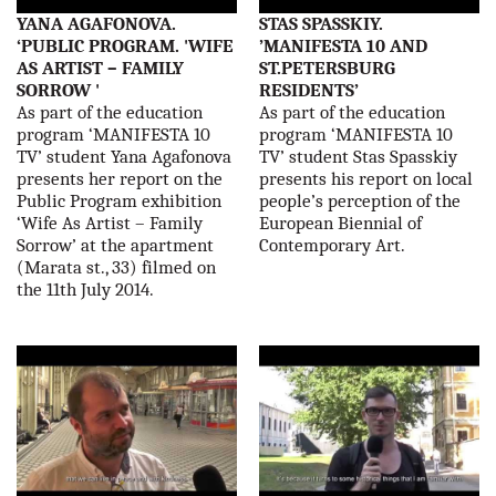
YANA AGAFONOVA.
STAS SPASSKIY.
‘PUBLIC PROGRAM. 'WIFE
’MANIFESTA 10 AND
AS ARTIST – FAMILY
ST.PETERSBURG
SORROW '
RESIDENTS’
As part of the education
As part of the education
program ‘MANIFESTA 10
program ‘MANIFESTA 10
TV’ student Yana Agafonova
TV’ student Stas Spasskiy
presents her report on the
presents his report on local
Public Program exhibition
people’s perception of the
‘Wife As Artist – Family
European Biennial of
Sorrow’ at the apartment
Contemporary Art.
(Marata st., 33) filmed on
the 11th July 2014.