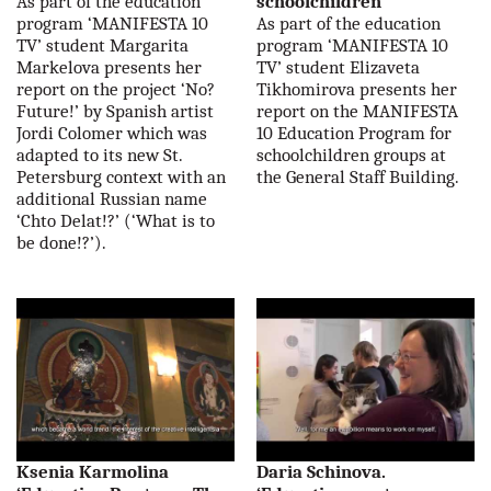
As part of the education
schoolchildren'
program ‘MANIFESTA 10
As part of the education
TV’ student Margarita
program ‘MANIFESTA 10
Markelova presents her
TV’ student Elizaveta
report on the project ‘No?
Tikhomirova presents her
Future!’ by Spanish artist
report on the MANIFESTA
Jordi Colomer which was
10 Education Program for
adapted to its new St.
schoolchildren groups at
Petersburg context with an
the General Staff Building.
additional Russian name
‘Chto Delat!?’ (‘What is to
be done!?’).
Ksenia Karmolina
Daria Schinova.