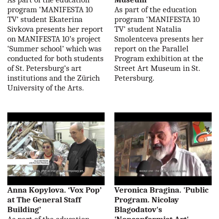
program ‘MANIFESTA 10
As part of the education
TV’ student Ekaterina
program ‘MANIFESTA 10
Sivkova presents her report
TV’ student Natalia
on MANIFESTA 10’s project
Smolentceva presents her
‘Summer school’ which was
report on the Parallel
conducted for both students
Program exhibition at the
of St. Petersburg’s art
Street Art Museum in St.
institutions and the Zürich
Petersburg.
University of the Arts.
Anna Kopylova. ‘Vox Pop’
Veronica Bragina. 'Public
at The General Staff
Program. Nicolay
Building’
Blagodatov's