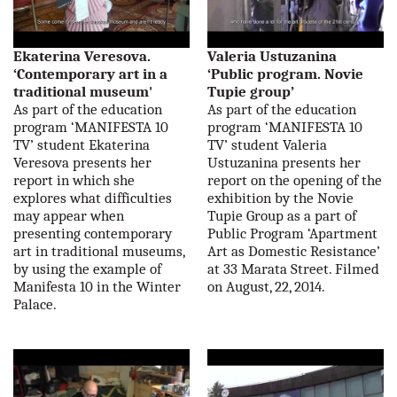
Ekaterina Veresova.
Valeria Ustuzanina
‘Contemporary art in a
‘Public program. Novie
traditional museum'
Tupie group’
As part of the education
As part of the education
program ‘MANIFESTA 10
program ‘MANIFESTA 10
TV’ student Ekaterina
TV’ student Valeria
Veresova presents her
Ustuzanina presents her
report in which she
report on the opening of the
explores what difficulties
exhibition by the Novie
may appear when
Tupie Group as a part of
presenting contemporary
Public Program ‘Apartment
art in traditional museums,
Art as Domestic Resistance’
by using the example of
at 33 Marata Street. Filmed
Manifesta 10 in the Winter
on August, 22, 2014.
Palace.