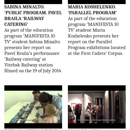
SABINA MINALTO.
MARIA KOSHELENKO.
’PUBLIC PROGRAM. PAVEL
‘PARALLEL PROGRAM’
BRAILA ‘RAILWAY
As part of the education
CATERING’
program ‘MANIFESTA 10
As part of the education
TV’ student Maria
program ‘MANIFESTA 10
Koshelenko presents her
TV’ student Sabina Minalto
report on the Parallel
presents her report on
Program exhibitions located
Pavel Braila’s performance
at the First Cadets’ Corpus.
‘Railway catering’ at
Vitebsk Railway station
filmed on the 19 of July 2014.