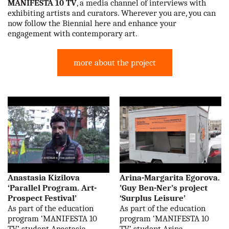
MANIFESTA 10 TV
, a media channel of interviews with
our partners
exhibiting artists and curators. Wherever you are, you can
now follow the Biennial here and enhance your
engagement with contemporary art.
contact us
rus
more about the project
eng
Anastasia Kizilova
Arina-Margarita Egorova.
‘Parallel Program. Art-
’Guy Ben-Ner’s project
Prospect Festival’
‘Surplus Leisure’
As part of the education
As part of the education
program ‘MANIFESTA 10
program ‘MANIFESTA 10
TV’ student Anastasia
TV’ student Arina-