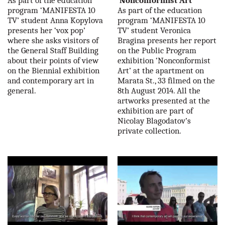
As part of the education
'Nonconformist Art'
program ‘MANIFESTA 10
As part of the education
TV’ student Anna Kopylova
program ‘MANIFESTA 10
presents her ‘vox pop’
TV’ student Veronica
where she asks visitors of
Bragina presents her report
the General Staff Building
on the Public Program
about their points of view
exhibition ‘Nonconformist
on the Biennial exhibition
Art’ at the apartment on
and contemporary art in
Marata St., 33 filmed on the
general.
8th August 2014. All the
artworks presented at the
exhibition are part of
Nicolay Blagodatov’s
private collection.