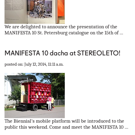
We are delighted to announce the presentation of the
MANIFESTA 10 St. Petersburg catalogue on the 15th of ...
MANIFESTA 10 dacha at STEREOLETO!
posted on: July 12, 2014, 11:11 a.m.
The Biennial's mobile platform will be introduced to the
public this weekend. Come and meet the MANIFESTA 10 ...