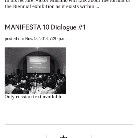
In his lecture, Victor Misiano will talk about the format of
the Biennial exhibition as it exists within ...
MANIFESTA 10 Dialogue #1
posted on: Nov. 15, 2013, 7:20 p.m.
Only russian text available