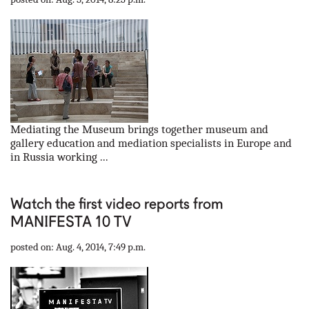
Mediating the Museum brings together museum and
gallery education and mediation specialists in Europe and
in Russia working ...
Watch the first video reports from
MANIFESTA 10 TV
posted on: Aug. 4, 2014, 7:49 p.m.