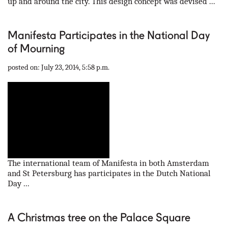
up and around the city. This design concept was devised ...
Manifesta Participates in the National Day
of Mourning
posted on: July 23, 2014, 5:58 p.m.
The international team of Manifesta in both Amsterdam
and St Petersburg has participates in the Dutch National
Day ...
A Christmas tree on the Palace Square