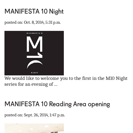
MANIFESTA 10 Night
posted on: Oct. 8, 2014, 5:31 p.m.
We would like to welcome you to the first in the M10 Night
series for an evening of ...
MANIFESTA 10 Reading Area opening
posted on: Sept. 26, 2014, 1:47 p.m.