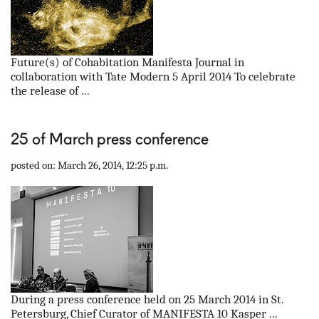
Future(s) of Cohabitation Manifesta Journal in
collaboration with Tate Modern 5 April 2014 To celebrate
the release of ...
25 of March press conference
posted on: March 26, 2014, 12:25 p.m.
During a press conference held on 25 March 2014 in St.
Petersburg, Chief Curator of MANIFESTA 10 Kasper ...