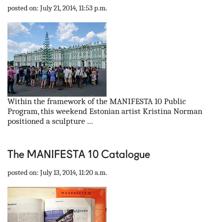
posted on: July 21, 2014, 11:53 p.m.
Within the framework of the MANIFESTA 10 Public
Program, this weekend Estonian artist Kristina Norman
positioned a sculpture ...
The MANIFESTA 10 Catalogue
posted on: July 13, 2014, 11:20 a.m.