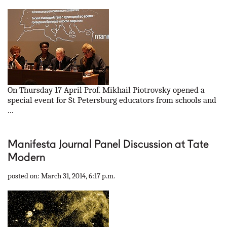
On Thursday 17 April Prof. Mikhail Piotrovsky opened a
special event for St Petersburg educators from schools and
...
Manifesta Journal Panel Discussion at Tate
Modern
posted on: March 31, 2014, 6:17 p.m.