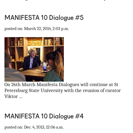
MANIFESTA 10 Dialogue #5
posted on: March 22, 2014, 2:03 p.m.
On 26th March Manifesta Dialogues will continue at St
Petersburg State University with the reunion of curator
Viktor ...
MANIFESTA 10 Dialogue #4
posted on: Dec. 4, 2013, 12:06 a.m.