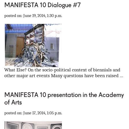
MANIFESTA 10 Dialogue #7
posted on: June 19, 2014, 1:30 p.m.
What Else? On the socio-political context of biennials and
other major art events Many questions have been raised ...
MANIFESTA 10 presentation in the Academy
of Arts
posted on: June 17, 2014, 1:05 p.m.