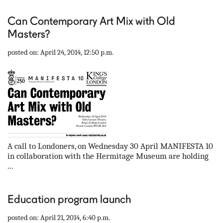
Can Contemporary Art Mix with Old
Masters?
posted on: April 24, 2014, 12:50 p.m.
A call to Londoners, on Wednesday 30 April MANIFESTA 10
in collaboration with the Hermitage Museum are holding
...
Education program launch
posted on: April 21, 2014, 6:40 p.m.