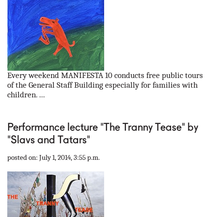
Every weekend MANIFESTA 10 conducts free public tours
of the General Staff Building especially for families with
children. ...
Performance lecture "The Tranny Tease" by
"Slavs and Tatars"
posted on: July 1, 2014, 3:55 p.m.