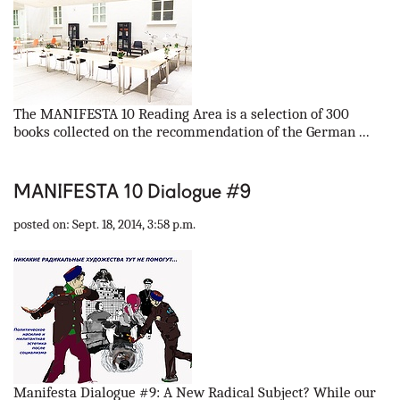
The MANIFESTA 10 Reading Area is a selection of 300
books collected on the recommendation of the German ...
MANIFESTA 10 Dialogue #9
posted on: Sept. 18, 2014, 3:58 p.m.
Manifesta Dialogue #9: A New Radical Subject? While our