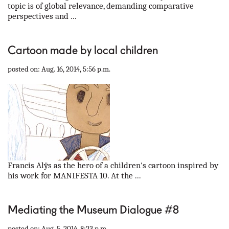
topic is of global relevance, demanding comparative
perspectives and ...
Cartoon made by local children
posted on: Aug. 16, 2014, 5:56 p.m.
Francis Alÿs as the hero of a children's cartoon inspired by
his work for MANIFESTA 10. At the ...
Mediating the Museum Dialogue #8
posted on: Aug. 5, 2014, 8:23 p.m.