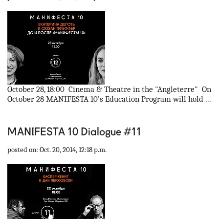
October 28, 18:00 Cinema & Theatre in the "Angleterre" On
October 28 MANIFESTA 10’s Education Program will hold ...
MANIFESTA 10 Dialogue #11
posted on: Oct. 20, 2014, 12:18 p.m.