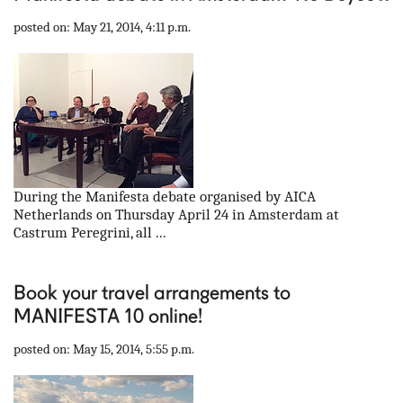
posted on: May 21, 2014, 4:11 p.m.
During the Manifesta debate organised by AICA
Netherlands on Thursday April 24 in Amsterdam at
Castrum Peregrini, all ...
Book your travel arrangements to
MANIFESTA 10 online!
posted on: May 15, 2014, 5:55 p.m.