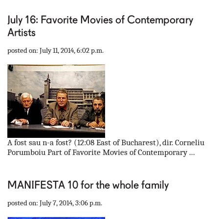
July 16: Favorite Movies of Contemporary
Artists
posted on: July 11, 2014, 6:02 p.m.
A fost sau n-a fost? (12:08 East of Bucharest), dir. Corneliu
Porumboiu Part of Favorite Movies of Contemporary ...
MANIFESTA 10 for the whole family
posted on: July 7, 2014, 3:06 p.m.