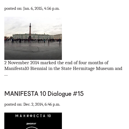
our partners
posted on: Jan. 6, 2015, 4:56 p.m.
contact us
rus
eng
2 November 2014 marked the end of four months of
Manifesta10 Biennial in the State Hermitage Museum and
...
MANIFESTA 10 Dialogue #15
posted on: Dec. 2, 2014, 6:46 p.m.