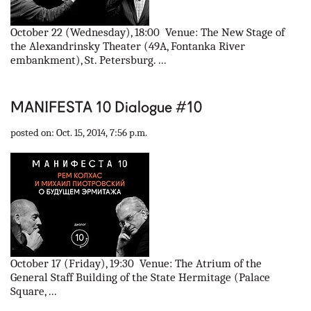
October 22 (Wednesday), 18:00 Venue: The New Stage of
the Alexandrinsky Theater (49A, Fontanka River
embankment), St. Petersburg. ...
MANIFESTA 10 Dialogue #10
posted on: Oct. 15, 2014, 7:56 p.m.
October 17 (Friday), 19:30 Venue: The Atrium of the
General Staff Building of the State Hermitage (Palace
Square, ...