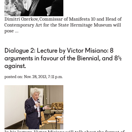
Dimitri Ozerkov, Commissar of Manifesta 10 and Head of
Contemporary Art for the State Hermitage Museum will
pose ...
Dialogue 2: Lecture by Victor Misiano: 8
arguments in favour of the Biennial, and 8½
against.
posted on: Nov. 28, 2013, 7:11 p.m.