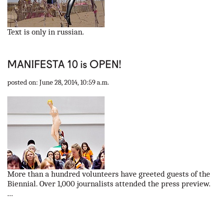
Text is only in russian.
MANIFESTA 10 is OPEN!
posted on: June 28, 2014, 10:59 a.m.
More than a hundred volunteers have greeted guests of the
Biennial. Over 1,000 journalists attended the press preview.
...