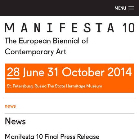
MENU
home
manifesta 10
The European Biennial of
Contemporary Art
artists
28 June 31 October 2014
visit
education
St. Petersburg, Russia The State Hermitage Museum
public program
news
news
News
media
Manifesta 10 Final Press Release