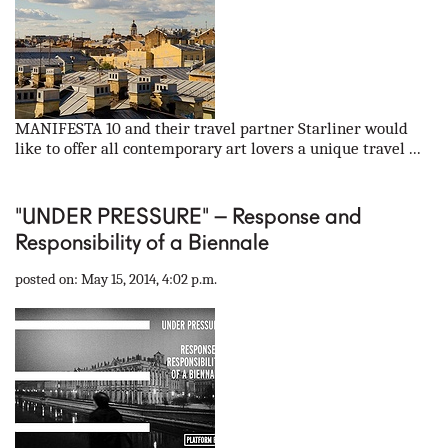
MANIFESTA 10 and their travel partner Starliner would
like to offer all contemporary art lovers a unique travel ...
"UNDER PRESSURE" – Response and
Responsibility of a Biennale
posted on: May 15, 2014, 4:02 p.m.