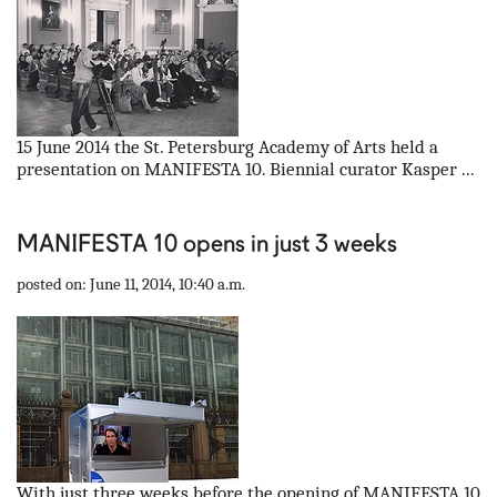
15 June 2014 the St. Petersburg Academy of Arts held a
presentation on MANIFESTA 10. Biennial curator Kasper ...
MANIFESTA 10 opens in just 3 weeks
posted on: June 11, 2014, 10:40 a.m.
With just three weeks before the opening of MANIFESTA 10