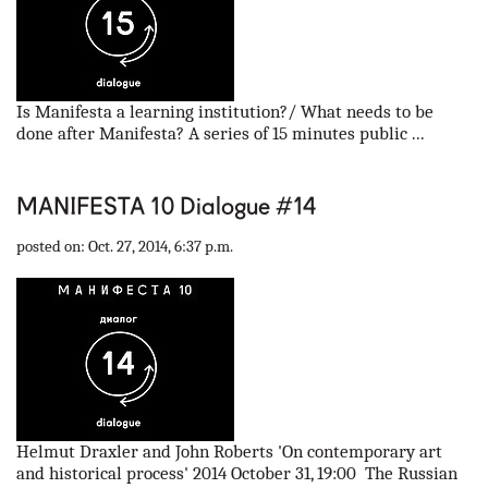
Is Manifesta a learning institution?/ What needs to be
done after Manifesta? A series of 15 minutes public ...
MANIFESTA 10 Dialogue #14
posted on: Oct. 27, 2014, 6:37 p.m.
Helmut Draxler and John Roberts 'On contemporary art
and historical process' 2014 October 31, 19:00 The Russian