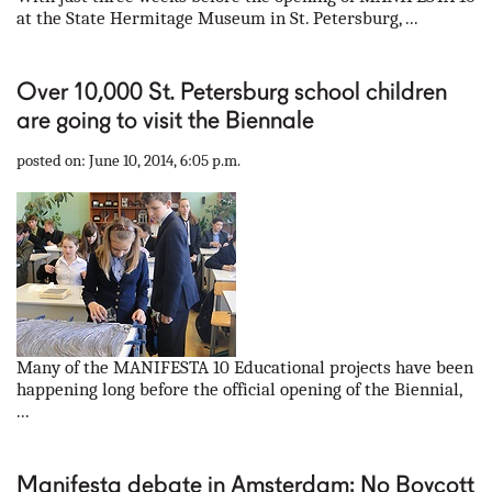
at the State Hermitage Museum in St. Petersburg, ...
Over 10,000 St. Petersburg school children
are going to visit the Biennale
posted on: June 10, 2014, 6:05 p.m.
Many of the MANIFESTA 10 Educational projects have been
happening long before the official opening of the Biennial,
...
Manifesta debate in Amsterdam: No Boycott