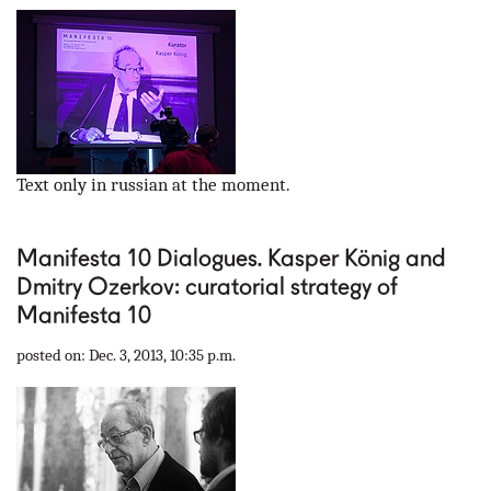
Text only in russian at the moment.
Manifesta 10 Dialogues. Kasper König and
Dmitry Ozerkov: curatorial strategy of
Manifesta 10
posted on: Dec. 3, 2013, 10:35 p.m.