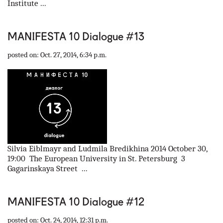
Institute ...
MANIFESTA 10 Dialogue #13
posted on: Oct. 27, 2014, 6:34 p.m.
Silvia Eiblmayr and Ludmila Bredikhina 2014 October 30,
19:00 The European University in St. Petersburg 3
Gagarinskaya Street ...
MANIFESTA 10 Dialogue #12
posted on: Oct. 24, 2014, 12:31 p.m.