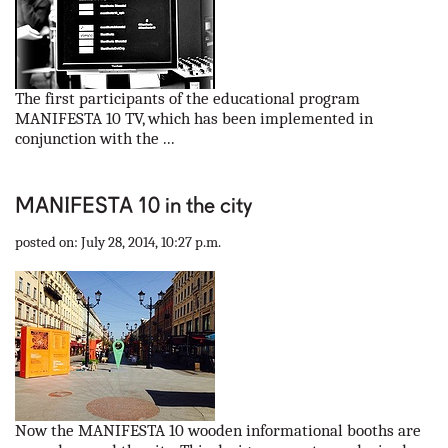
The first participants of the educational program
MANIFESTA 10 TV, which has been implemented in
conjunction with the ...
MANIFESTA 10 in the city
posted on: July 28, 2014, 10:27 p.m.
Now the MANIFESTA 10 wooden informational booths are