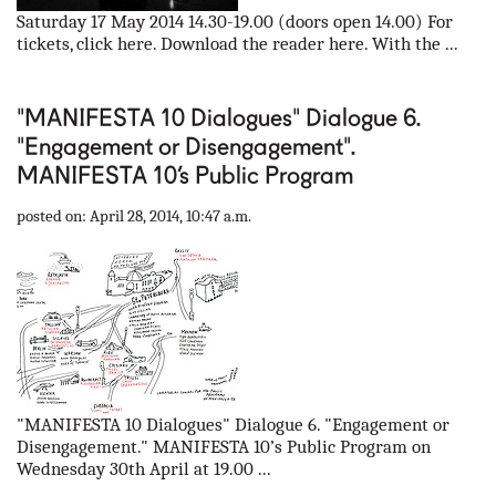
Saturday 17 May 2014 14.30-19.00 (doors open 14.00) For
tickets, click here. Download the reader here. With the ...
"MANIFESTA 10 Dialogues" Dialogue 6.
"Engagement or Disengagement".
MANIFESTA 10’s Public Program
posted on: April 28, 2014, 10:47 a.m.
"MANIFESTA 10 Dialogues" Dialogue 6. "Engagement or
Disengagement." MANIFESTA 10’s Public Program on
Wednesday 30th April at 19.00 ...