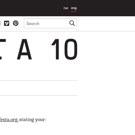
rus
eng
T
A
10
esta.org
, stating your: