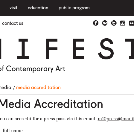
visit
education
public program
contact us
N
I
F
E
S
of Contemporary Art
media
media accreditation
Media Accreditation
ou can accredit for a press pass via this email:
m10press@manif
full name