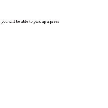
 you will be able to pick up a press