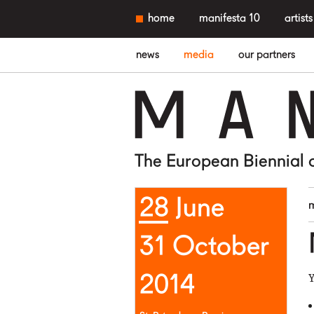
home
manifesta 10
artists
news
media
our partners
M
A
The European Biennial 
28 June
31 October
2014
Y