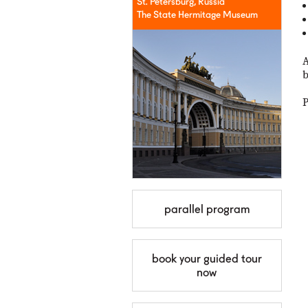
St. Petersburg, Russia
The State Hermitage Museum
A
b
P
parallel program
book your guided tour
now