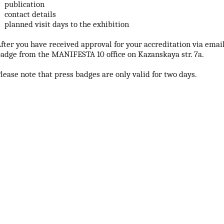
publication
contact details
planned visit days to the exhibition
fter you have received approval for your accreditation via email
adge from the MANIFESTA 10 office on Kazanskaya str. 7a.
lease note that press badges are only valid for two days.