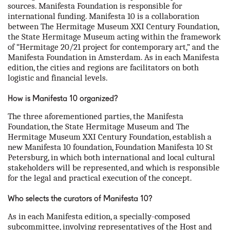
sources. Manifesta Foundation is responsible for
international funding. Manifesta 10 is a collaboration
between The Hermitage Museum XXI Century Foundation,
the State Hermitage Museum acting within the framework
of “Hermitage 20/21 project for contemporary art,” and the
Manifesta Foundation in Amsterdam. As in each Manifesta
edition, the cities and regions are facilitators on both
logistic and financial levels.
How is Manifesta 10 organized?
The three aforementioned parties, the Manifesta
Foundation, the State Hermitage Museum and The
Hermitage Museum XXI Century Foundation, establish a
new Manifesta 10 foundation, Foundation Manifesta 10 St
Petersburg, in which both international and local cultural
stakeholders will be represented, and which is responsible
for the legal and practical execution of the concept.
Who selects the curators of Manifesta 10?
As in each Manifesta edition, a specially-composed
subcommittee, involving representatives of the Host and