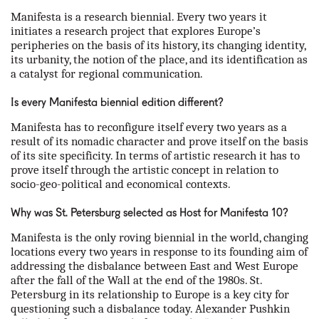
our partners
Manifesta is a research biennial. Every two years it
initiates a research project that explores Europe’s
peripheries on the basis of its history, its changing identity,
contact us
its urbanity, the notion of the place, and its identification as
a catalyst for regional communication.
rus
Is every Manifesta biennial edition different?
eng
Manifesta has to reconfigure itself every two years as a
result of its nomadic character and prove itself on the basis
of its site specificity. In terms of artistic research it has to
prove itself through the artistic concept in relation to
socio-geo-political and economical contexts.
Why was St. Petersburg selected as Host for Manifesta 10?
Manifesta is the only roving biennial in the world, changing
locations every two years in response to its founding aim of
addressing the disbalance between East and West Europe
after the fall of the Wall at the end of the 1980s. St.
Petersburg in its relationship to Europe is a key city for
questioning such a disbalance today. Alexander Pushkin