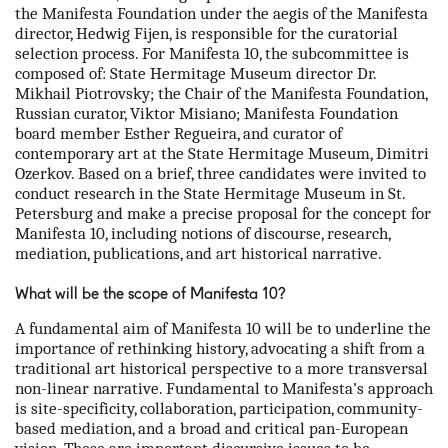
the Manifesta Foundation under the aegis of the Manifesta
director, Hedwig Fijen, is responsible for the curatorial
selection process. For Manifesta 10, the subcommittee is
composed of: State Hermitage Museum director Dr.
Mikhail Piotrovsky; the Chair of the Manifesta Foundation,
Russian curator, Viktor Misiano; Manifesta Foundation
board member Esther Regueira, and curator of
contemporary art at the State Hermitage Museum, Dimitri
Ozerkov. Based on a brief, three candidates were invited to
conduct research in the State Hermitage Museum in St.
Petersburg and make a precise proposal for the concept for
Manifesta 10, including notions of discourse, research,
mediation, publications, and art historical narrative.
What will be the scope of Manifesta 10?
A fundamental aim of Manifesta 10 will be to underline the
importance of rethinking history, advocating a shift from a
traditional art historical perspective to a more transversal
non-linear narrative. Fundamental to Manifesta’s approach
is site-specificity, collaboration, participation, community-
based mediation, and a broad and critical pan-European