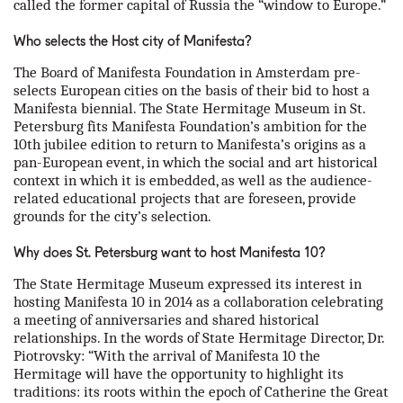
called the former capital of Russia the “window to Europe.”
Who selects the Host city of Manifesta?
The Board of Manifesta Foundation in Amsterdam pre-
selects European cities on the basis of their bid to host a
Manifesta biennial. The State Hermitage Museum in St.
Petersburg fits Manifesta Foundation’s ambition for the
10th jubilee edition to return to Manifesta’s origins as a
pan-European event, in which the social and art historical
context in which it is embedded, as well as the audience-
related educational projects that are foreseen, provide
grounds for the city’s selection.
Why does St. Petersburg want to host Manifesta 10?
The State Hermitage Museum expressed its interest in
hosting Manifesta 10 in 2014 as a collaboration celebrating
a meeting of anniversaries and shared historical
relationships. In the words of State Hermitage Director, Dr.
Piotrovsky: “With the arrival of Manifesta 10 the
Hermitage will have the opportunity to highlight its
traditions: its roots within the epoch of Catherine the Great