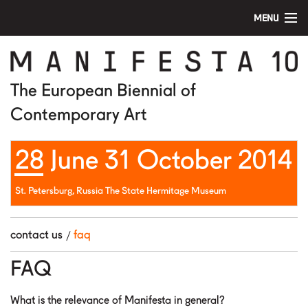
MENU
home
manifesta 10
The European Biennial of
Contemporary Art
artists
28 June 31 October 2014
visit
education
St. Petersburg, Russia The State Hermitage Museum
public program
contact us
faq
news
FAQ
media
What is the relevance of Manifesta in general?