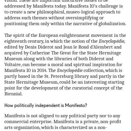
vision. These are important discursive issues to be
addressed by Manifesta today. Manifesta 10’s challenge is
to create a new philosophical, museo-logical approach to
address such themes without oversimplifying or
positioning them only within the narrative of globalization.
The spirit of the European enlightenment movement in the
eighteenth century, in which the notion of the
Encyclopédie,
edited by Denis Diderot and Jean le Rond d’Alembert and
acquired by Catherine The Great for the State Hermitage
Museum along with the libraries of both Diderot and
Voltaire, can become a moral and spiritual inspiration for
Manifesta 10 in 2014. The
Encyclopédie
collection, which is
partly based in the St. Petersburg library and partly in the
State Hermitage Museum, could be an interesting starting
point for the development of the curatorial concept of the
Biennial.
How politically independent is Manifesta?
Manifesta is not aligned to any political party nor to any
commercial enterprise. Manifesta is a private, non-profit
arts organization, which is characterized as a non-