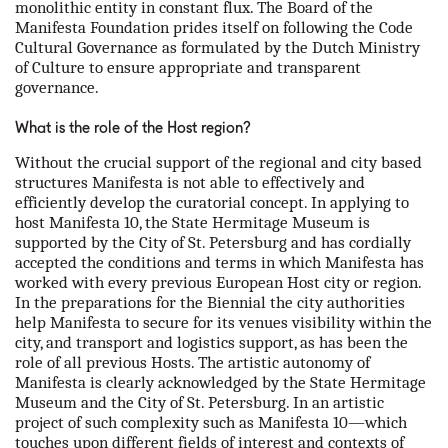
monolithic entity in constant flux. The Board of the
Manifesta Foundation prides itself on following the Code
Cultural Governance as formulated by the Dutch Ministry
of Culture to ensure appropriate and transparent
governance.
What is the role of the Host region?
Without the crucial support of the regional and city based
structures Manifesta is not able to effectively and
efficiently develop the curatorial concept. In applying to
host Manifesta 10, the State Hermitage Museum is
supported by the City of St. Petersburg and has cordially
accepted the conditions and terms in which Manifesta has
worked with every previous European Host city or region.
In the preparations for the Biennial the city authorities
help Manifesta to secure for its venues visibility within the
city, and transport and logistics support, as has been the
role of all previous Hosts. The artistic autonomy of
Manifesta is clearly acknowledged by the State Hermitage
Museum and the City of St. Petersburg. In an artistic
project of such complexity such as Manifesta 10—which
touches upon different fields of interest and contexts of