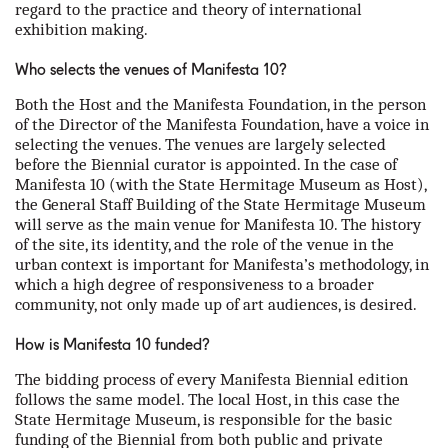
regard to the practice and theory of international
exhibition making.
Who selects the venues of Manifesta 10?
Both the Host and the Manifesta Foundation, in the person
of the Director of the Manifesta Foundation, have a voice in
selecting the venues. The venues are largely selected
before the Biennial curator is appointed. In the case of
Manifesta 10 (with the State Hermitage Museum as Host),
the General Staff Building of the State Hermitage Museum
will serve as the main venue for Manifesta 10. The history
of the site, its identity, and the role of the venue in the
urban context is important for Manifesta’s methodology, in
which a high degree of responsiveness to a broader
community, not only made up of art audiences, is desired.
How is Manifesta 10 funded?
The bidding process of every Manifesta Biennial edition
follows the same model. The local Host, in this case the
State Hermitage Museum, is responsible for the basic
funding of the Biennial from both public and private