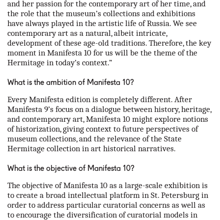
and her passion for the contemporary art of her time, and
the role that the museum’s collections and exhibitions
have always played in the artistic life of Russia. We see
contemporary art as a natural, albeit intricate,
development of these age-old traditions. Therefore, the key
moment in Manifesta 10 for us will be the theme of the
Hermitage in today’s context.”
What is the ambition of Manifesta 10?
Every Manifesta edition is completely different. After
Manifesta 9’s focus on a dialogue between history, heritage,
and contemporary art, Manifesta 10 might explore notions
of historization, giving context to future perspectives of
museum collections, and the relevance of the State
Hermitage collection in art historical narratives.
What is the objective of Manifesta 10?
The objective of Manifesta 10 as a large-scale exhibition is
to create a broad intellectual platform in St. Petersburg in
order to address particular curatorial concerns as well as
to encourage the diversification of curatorial models in