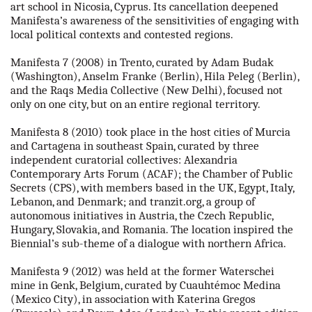
art school in Nicosia, Cyprus. Its cancellation deepened
Manifesta’s awareness of the sensitivities of engaging with
local political contexts and contested regions.
Manifesta 7 (2008) in Trento, curated by Adam Budak
(Washington), Anselm Franke (Berlin), Hila Peleg (Berlin),
and the Raqs Media Collective (New Delhi), focused not
only on one city, but on an entire regional territory.
Manifesta 8 (2010) took place in the host cities of Murcia
and Cartagena in southeast Spain, curated by three
independent curatorial collectives: Alexandria
Contemporary Arts Forum (ACAF); the Chamber of Public
Secrets (CPS), with members based in the UK, Egypt, Italy,
Lebanon, and Denmark; and tranzit.org, a group of
autonomous initiatives in Austria, the Czech Republic,
Hungary, Slovakia, and Romania. The location inspired the
Biennial’s sub-theme of a dialogue with northern Africa.
Manifesta 9 (2012) was held at the former Waterschei
mine in Genk, Belgium, curated by Cuauhtémoc Medina
(Mexico City), in association with Katerina Gregos