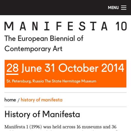
MENU
home
manifesta 10
The European Biennial of
Contemporary Art
artists
28 June 31 October 2014
visit
education
St. Petersburg, Russia The State Hermitage Museum
public program
home
history of manifesta
news
History of Manifesta
media
Manifesta 1 (1996) was held across 16 museums and 36