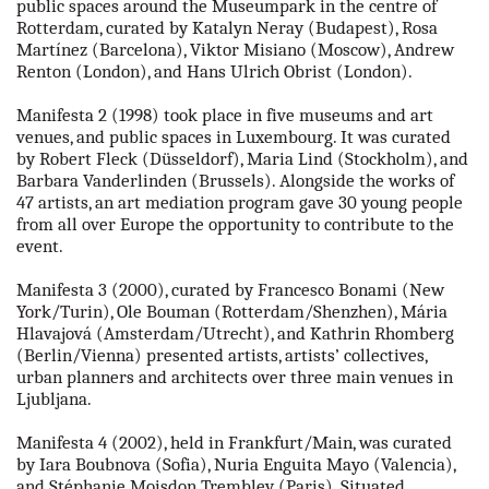
public spaces around the Museumpark in the centre of
our partners
Rotterdam, curated by Katalyn Neray (Budapest), Rosa
Martínez (Barcelona), Viktor Misiano (Moscow), Andrew
Renton (London), and Hans Ulrich Obrist (London).
contact us
Manifesta 2 (1998) took place in five museums and art
rus
venues, and public spaces in Luxembourg. It was curated
by Robert Fleck (Düsseldorf), Maria Lind (Stockholm), and
Barbara Vanderlinden (Brussels). Alongside the works of
eng
47 artists, an art mediation program gave 30 young people
from all over Europe the opportunity to contribute to the
event.
Manifesta 3 (2000), curated by Francesco Bonami (New
York/Turin), Ole Bouman (Rotterdam/Shenzhen), Mária
Hlavajová (Amsterdam/Utrecht), and Kathrin Rhomberg
(Berlin/Vienna) presented artists, artists’ collectives,
urban planners and architects over three main venues in
Ljubljana.
Manifesta 4 (2002), held in Frankfurt/Main, was curated
by Iara Boubnova (Sofia), Nuria Enguita Mayo (Valencia),
and Stéphanie Moisdon Trembley (Paris). Situated