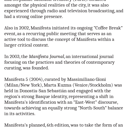
amongst the physical realities of the city, it was also
experienced through radio and television broadcasting, and
had a strong online presence.
Also in 2002, Manifesta initiated its ongoing “Coffee Break”
event, as a recurring public meeting that serves as an
active tool to discuss the concept of Manifesta within a
larger critical context.
In 2003, the
Manifesta Journal
, an international journal
focusing on the practices and theories of contemporary
curating, was founded.
Manifesta 5 (2004), curated by Massimiliano Gioni
(Milan/New York), Marta Kuzma (Venice/Stockholm) was
held in Donostia-San Sebastián and engaged with the
region’s strong Basque identity, representing a shift in
Manifesta’s identification with an “East-West” discourse,
towards achieving an equally strong “North-South” balance
in its activities.
Manifesta’s planned, 6th edition, was to take the form of an