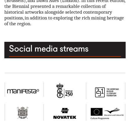
(Brussels), and Dawn Ades (London). In this recent edition,
the Biennial presented a remarkable collection of
historical artworks alongside selected contemporary
positions, in addition to exploring the rich mining heritage
of the region.
Social media streams