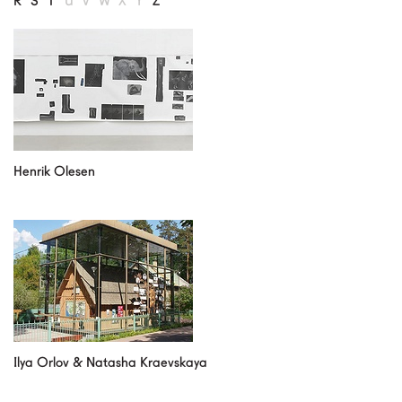
R
S
T
U
V
W
X
Y
Z
our partners
contact us
rus
eng
Henrik Olesen
Ilya Orlov & Natasha Kraevskaya