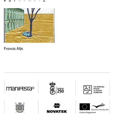
R
S
T
U
V
W
X
Y
Z
our partners
contact us
rus
eng
Francis Alÿs