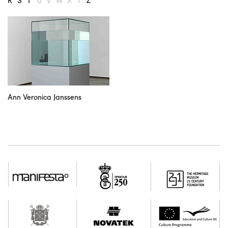
R
S
T
U
V
W
X
Y
Z
our partners
contact us
rus
eng
Ann Veronica Janssens