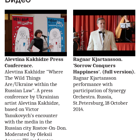
наши партнеры
контакты
rus
eng
Alevtina Kakhidze Press
Ragnar Kjartansson.
Conference.
'Sorrow Conquers
Alevtina Kakhidze "Where
Happiness'. (full version).
The Wild Things
Ragnar Kjartansson
Are/Ukraine within the
performance with
Russian Law". A press
participation of Synergy
conference by Ukrainian
Orchestra. Russia,
artist Alevtina Kakhidze,
St.Petersburg, 18 October
based on Victor
2014.
Yanukovych’s encounter
with the media in the
Russian city Rostov-On-Don.
Moderated by Oleksii