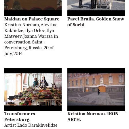
Maidan on Palace Square
Pavel Braila. Golden Snow
Kristina Norman, Alevtina
of Sochi.
Kakhidze, Ilya Orlov, Ilya
Matveev, Joanna Warsza in
conversation. Saint-
Petersburg, Russia. 20 of
July, 2014.
Transformers
Kristina Norman. IRON
Petersburg.
ARCH.
Artist Lado Darakhvelidze