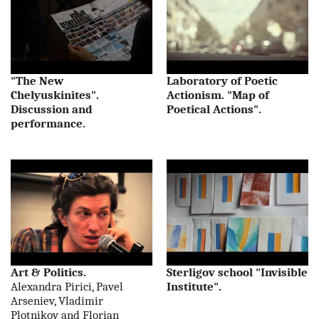
"The New
Laboratory of Poetic
Chelyuskinites".
Actionism. "Map of
Discussion and
Poetical Actions".
performance.
Art & Politics.
Sterligov school "Invisible
Alexandra Pirici, Pavel
Institute".
Arseniev, Vladimir
Plotnikov and Florian