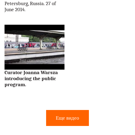
Petersburg, Russia. 27 of
June 2014.
Curator Joanna Warsza
introducing the public
program.
Еще видео