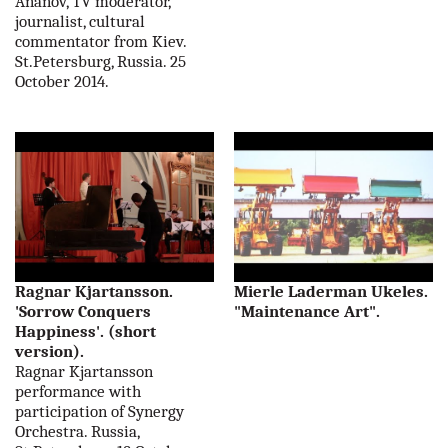
Ananov, TV moderator,
journalist, cultural
commentator from Kiev.
St.Petersburg, Russia. 25
October 2014.
Ragnar Kjartansson.
Mierle Laderman Ukeles.
'Sorrow Conquers
"Maintenance Art".
Happiness'. (short
version).
Ragnar Kjartansson
performance with
participation of Synergy
Orchestra. Russia,