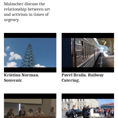
Malzacher discuss the
relationship between art
and activism in times of
urgency.
Kristina Norman.
Pavel Braila. Railway
Souvenir.
Catering.