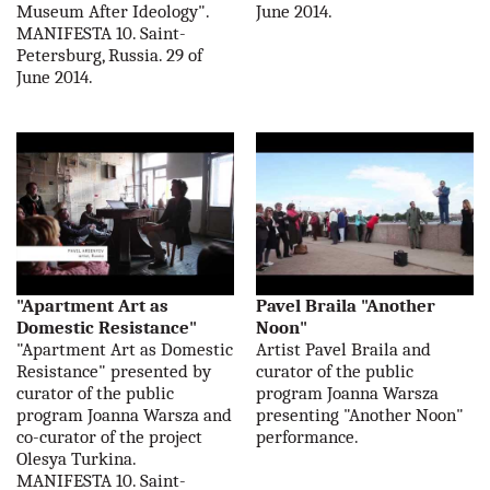
Museum After Ideology".
June 2014.
MANIFESTA 10. Saint-
Petersburg, Russia. 29 of
June 2014.
"Apartment Art as
Pavel Braila "Another
Domestic Resistance"
Noon"
"Apartment Art as Domestic
Artist Pavel Braila and
Resistance" presented by
curator of the public
curator of the public
program Joanna Warsza
program Joanna Warsza and
presenting "Another Noon"
co-curator of the project
performance.
Olesya Turkina.
MANIFESTA 10. Saint-