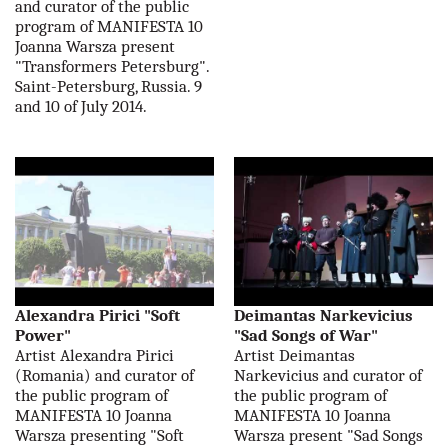
and curator of the public
program of MANIFESTA 10
Joanna Warsza present
"Transformers Petersburg".
Saint-Petersburg, Russia. 9
and 10 of July 2014.
Alexandra Pirici "Soft
Deimantas Narkevicius
Power"
"Sad Songs of War"
Artist Alexandra Pirici
Artist Deimantas
(Romania) and curator of
Narkevicius and curator of
the public program of
the public program of
MANIFESTA 10 Joanna
MANIFESTA 10 Joanna
Warsza presenting "Soft
Warsza present "Sad Songs