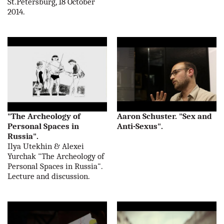
St.Petersburg, 18 October
2014.
"The Archeology of
Aaron Schuster. "Sex and
Personal Spaces in
Anti-Sexus".
Russia".
Ilya Utekhin & Alexei
Yurchak "The Archeology of
Personal Spaces in Russia".
Lecture and discussion.