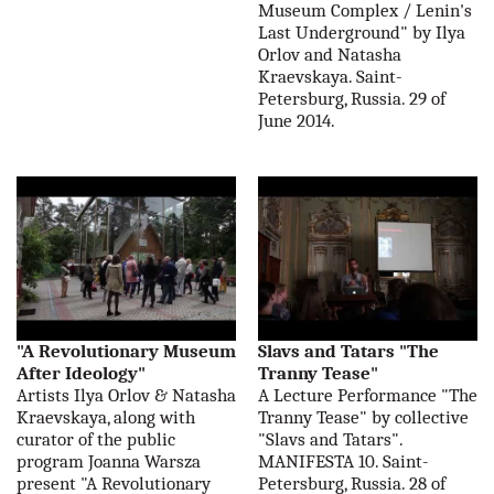
Museum Complex / Lenin's
Last Underground" by Ilya
Orlov and Natasha
Kraevskaya. Saint-
Petersburg, Russia. 29 of
June 2014.
"A Revolutionary Museum
Slavs and Tatars "The
After Ideology"
Tranny Tease"
Artists Ilya Orlov & Natasha
A Lecture Performance "The
Kraevskaya, along with
Tranny Tease" by collective
curator of the public
"Slavs and Tatars".
program Joanna Warsza
MANIFESTA 10. Saint-
present "A Revolutionary
Petersburg, Russia. 28 of