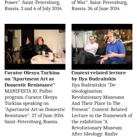
Power". Saint-Petersburg,
of War". Saint-Petersburg,
Russia. 3 and 6 of July 2014.
Russia. 26 of June 2014.
Curator Olesya Turkina
Context-related lecture
on "Apartment Art as
by Ilya Budraitskis
Domestic Resistance"
Ilya Budraitskis "De-
MANIFESTA 10. Pulbic
ideologization:
program. Curator Olesya
Revolutionary Museums
Turkina speaking on
And Their Place In The
"Apartment Art as Domestic
Present". Context-Related
Resistance". 27 of June 2014.
Lecture in the framework of
Saint-Petersburg, Russia.
the exhibition "A
Revolutionary Museum
After Ideology: Razliv